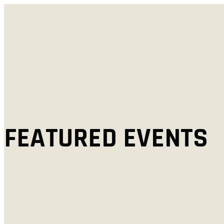
FEATURED EVENTS