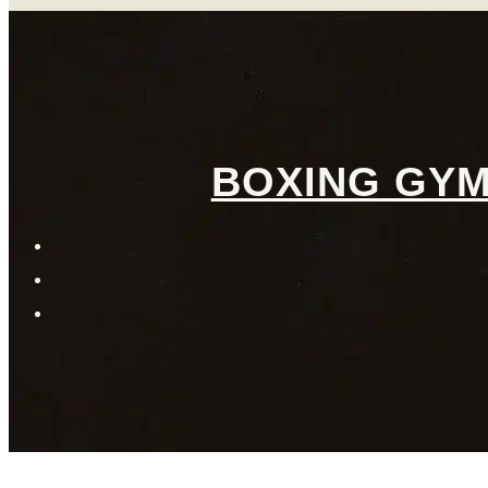
BOXING GYM