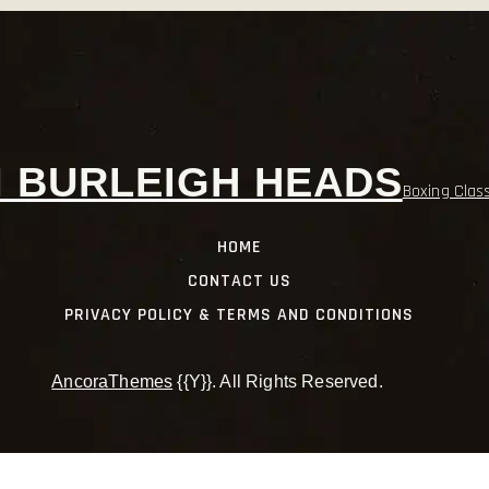
 BURLEIGH HEADS
Boxing Clas
HOME
CONTACT US
PRIVACY POLICY & TERMS AND CONDITIONS
AncoraThemes
{{Y}}. All Rights Reserved.