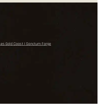
ses Gold Coast | Sanctum Forge