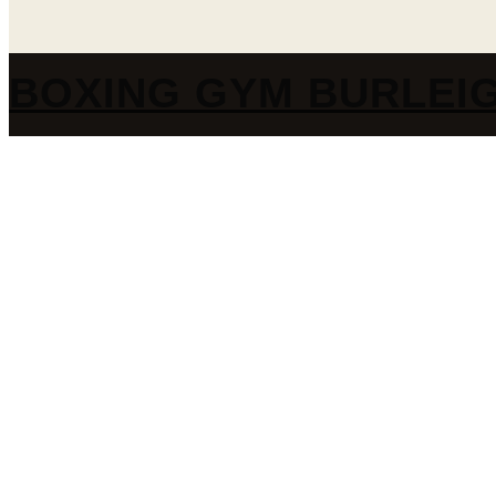
BOXING GYM BURLEI