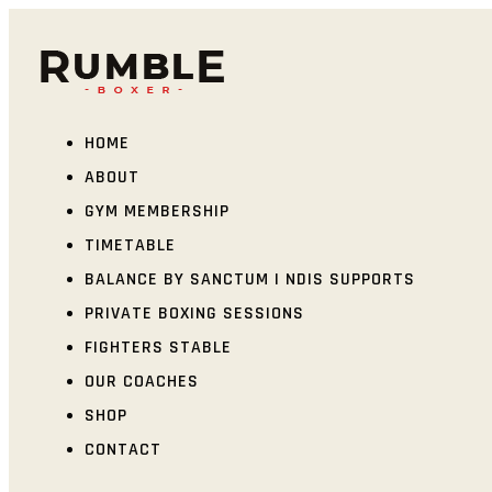
HOME
ABOUT
GYM MEMBERSHIP
TIMETABLE
BALANCE BY SANCTUM | NDIS SUPPORTS
PRIVATE BOXING SESSIONS
FIGHTERS STABLE
OUR COACHES
SHOP
CONTACT