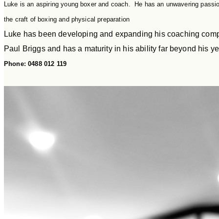
Luke is an aspiring young boxer and coach. He has an unwavering passion
the craft of boxing and physical preparation
Luke has been developing and expanding his coaching comp
Paul Briggs and has a maturity in his ability far beyond his ye
Phone: 0488 012 119