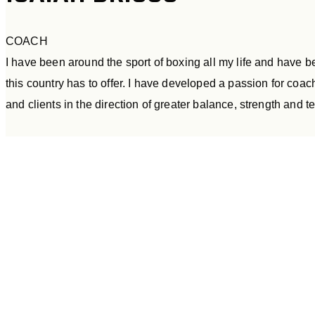
COACH
I have been around the sport of boxing all my life and have 
this country has to offer. I have developed a passion for co
and clients in the direction of greater balance, strength and