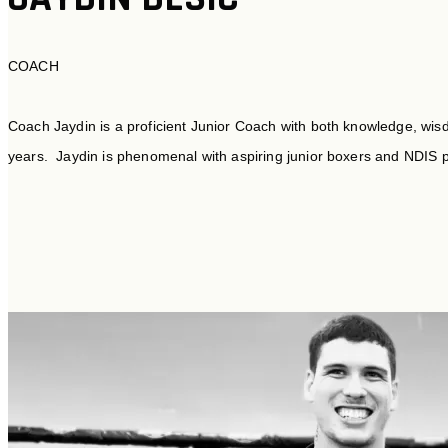
COACH
Coach Jaydin is a proficient Junior Coach with both knowledge, wis
years. Jaydin is phenomenal with aspiring junior boxers and NDIS p