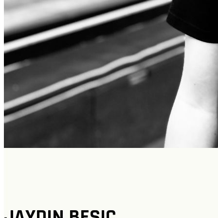
JAYDIN BESIC