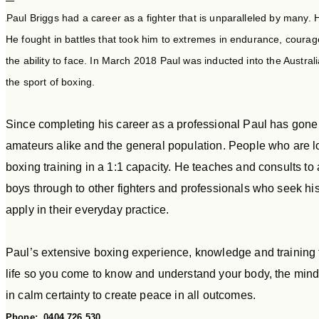
Paul Briggs had a career as a fighter that is unparalleled by many.
He fought in battles that took him to extremes in endurance, coura
the ability to face. In March 2018 Paul was inducted into the Australi
the sport of boxing.
Since completing his career as a professional Paul has gone o
amateurs alike and the general population. People who are loo
boxing training in a 1:1 capacity. He teaches and consults to
boys through to other fighters and professionals who seek h
apply in their everyday practice.
Paul’s extensive boxing experience, knowledge and training te
life so you come to know and understand your body, the mind t
in calm certainty to create peace in all outcomes.
Phone: 0404 726 530