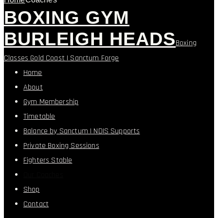
BOXING GYM
BURLEIGH HEADS
Boxing
Classes Gold Coast | Sanctum Forge
Home
About
Gym Membership
Timetable
Balance by Sanctum | NDIS Supports
Private Boxing Sessions
Fighters Stable
Our Coaches
Shop
Contact