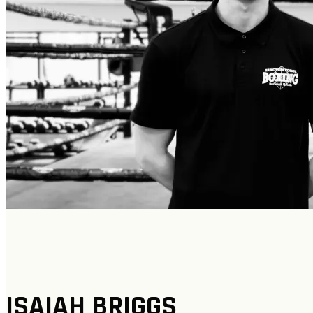
ISAIAH BRIGGS