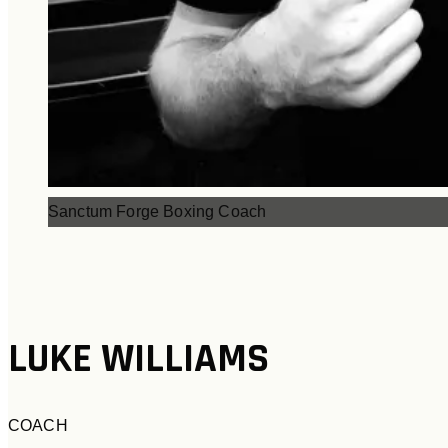
Sanctum Forge Boxing Coach
LUKE WILLIAMS
COACH