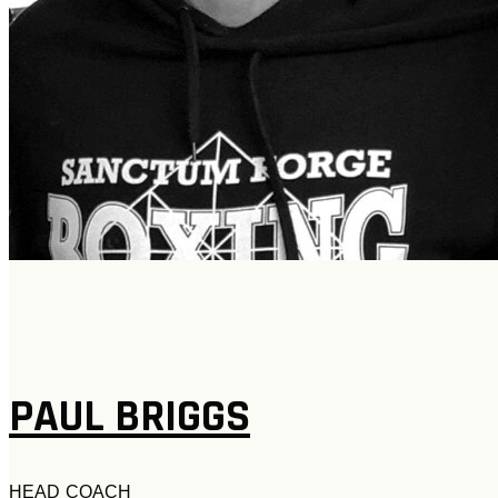
PAUL BRIGGS
H
EAD COACH