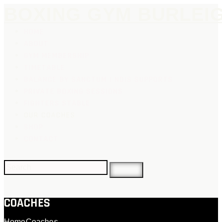
BOXING GYM BURLEI
HOME
ABOUT
GYM MEMBERSHIP
TIMETABLE
BALANCE BY SANCTUM | NDIS SUPPORTS
PRIVATE BOXING SESSIONS
FIGHTERS STABLE
OUR COACHES
SHOP
CONTACT
COACHES
Home
Coaches