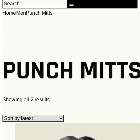
Home
Men
Punch Mitts
PUNCH MITT
Sorted
Showing all 2 results
by
latest