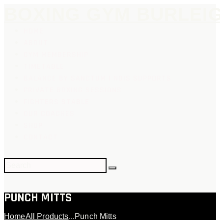
BOXING GYM BURLEI
HOME
ABOUT
GYM MEMBERSHIP
TIMETABLE
BALANCE BY SANCTUM | NDIS SUPPORTS
PRIVATE BOXING SESSIONS
FIGHTERS STABLE
OUR COACHES
SHOP
CONTACT
PUNCH MITTS
Home
All Products
...
Punch Mitts