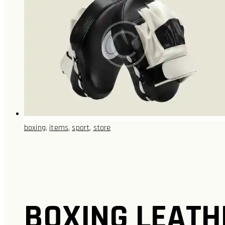
boxing
,
items
,
sport
,
store
BOXING LEATH