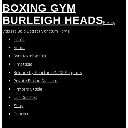
BOXING GYM
BURLEIGH HEADS
Boxing
Classes Gold Coast | Sanctum Forge
Home
About
Gym Membership
Timetable
Balance by Sanctum | NDIS Supports
Private Boxing Sessions
Fighters Stable
Our Coaches
Shop
Contact