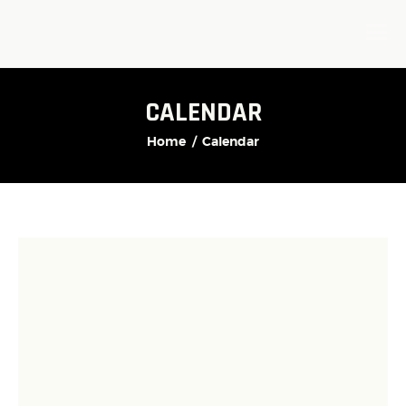
CALENDAR
Home
Calendar