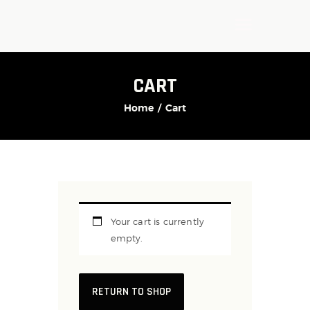
CART
Home
Cart
Your cart is currently
empty.
RETURN TO SHOP