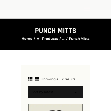
PUNCH MITTS
Home
All Products
...
Punch Mitts
Showing all 2 results
Sorted
by
latest