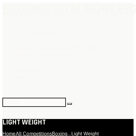
BOXING GYM BURLEI
HOME
ABOUT
GYM MEMBERSHIP
TIMETABLE
BALANCE BY SANCTUM | NDIS SUPPORTS
PRIVATE BOXING SESSIONS
FIGHTERS STABLE
OUR COACHES
SHOP
CONTACT
LIGHT WEIGHT
Home
All Competitions
Boxing
...
Light Weight