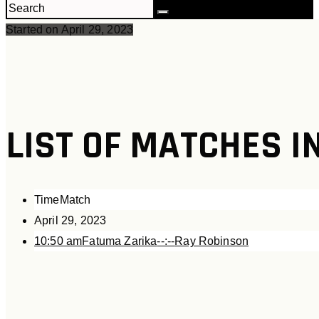
Started on
April 29, 2023
LIST OF MATCHES I
Time
Match
April 29, 2023
10:50 am
Fatuma Zarika
--:--
Ray Robinson