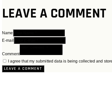
LEAVE A COMMENT
Name
E-mail
Comment
I agree that my submitted data is being collected and stor