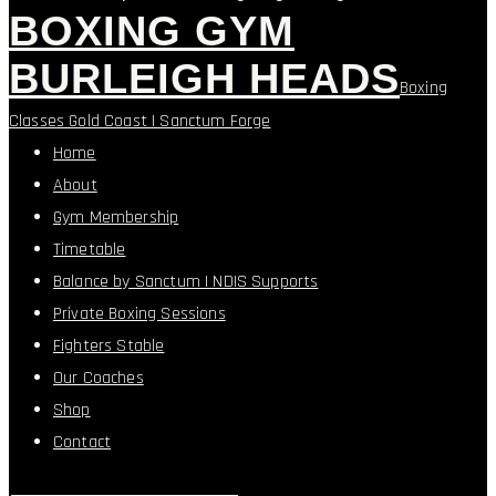
BOXING GYM
BURLEIGH HEADS
Boxing
Classes Gold Coast | Sanctum Forge
Home
About
Gym Membership
Timetable
Balance by Sanctum | NDIS Supports
Private Boxing Sessions
Fighters Stable
Our Coaches
Shop
Contact