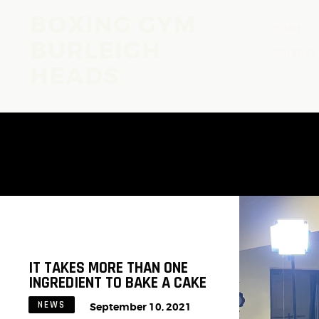
BOXING GYM
HOME
BURLEIGH
PRIVATE
HEADS
Boxing Classes Gold Coast | Sanctum Forge
IT TAKES MORE THAN ONE
INGREDIENT TO BAKE A CAKE
NEWS
September 10, 2021