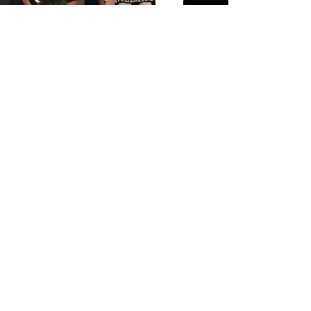
NEWS
December 12,
READ MORE
M FORGE HOSTS TIM
AND HIS TEAM
July 29, 2020
 MORE