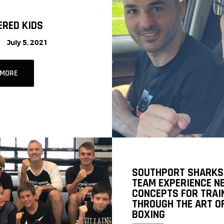
RED KIDS
July 5, 2021
 MORE
SOUTHPORT SHARKS
TEAM EXPERIENCE N
CONCEPTS FOR TRAI
THROUGH THE ART O
BOXING