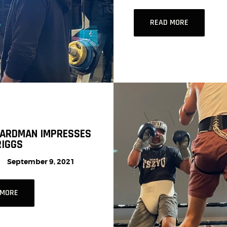
READ MORE
HARDMAN IMPRESSES
RIGGS
September 9, 2021
 MORE