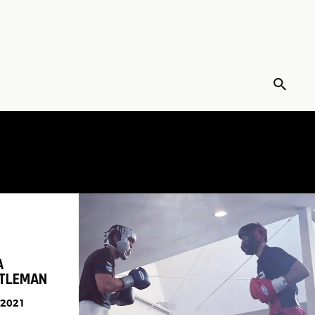
CE BY SANCTUM | NDIS SUPPORTS
S
SHOP
CONTACT
A
NTLEMAN
 2021