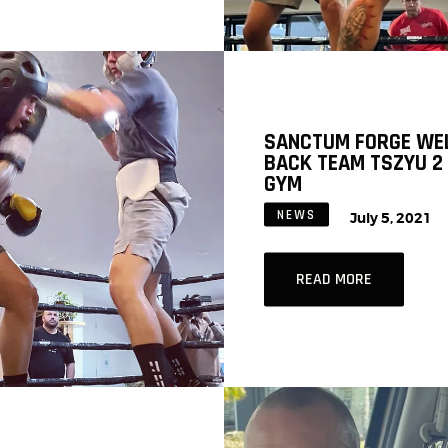
SANCTUM FORGE WE
BACK TEAM TSZYU 2
GYM
NEWS
July 5, 2021
READ MORE