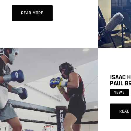
READ MORE
ISAAC 
PAUL B
NEWS
READ