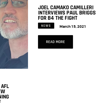
JOEL CAMAKO CAMILLERI
INTERVIEWS PAUL BRIGGS
FOR B4 THE FIGHT
NEWS
March 15, 2021
READ MORE
 AFL
EW
NING
F