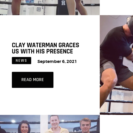
CLAY WATERMAN GRACES
US WITH HIS PRESENCE
NEWS
September 6, 2021
READ MORE