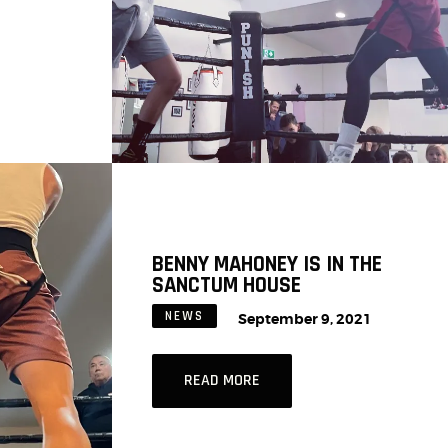
BENNY MAHONEY IS IN THE
SANCTUM HOUSE
NEWS
September 9, 2021
READ MORE