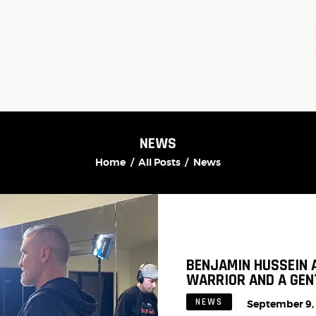
ABOUT
GYM MEMBERSHIP
TIMETABLE
BALAN
 BOXING SESSIONS
FIGHTERS STABLE
OUR COACHE
NEWS
Home
All Posts
News
BENJAMIN HUSSEIN 
WARRIOR AND A GE
NEWS
September 9,