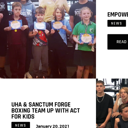
EMPOWE
NEWS
READ
UHA & SANCTUM FORGE
BOXING TEAM UP WITH ACT
FOR KIDS
NEWS
January 20, 2021