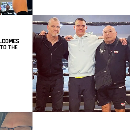
LCOMES
 TO THE