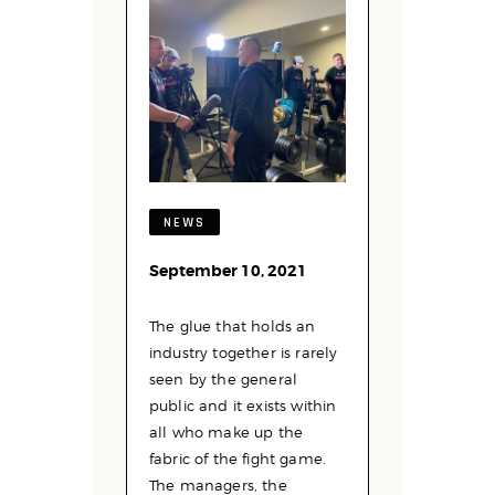
NEWS
September 10, 2021
The glue that holds an
industry together is rarely
seen by the general
public and it exists within
all who make up the
fabric of the fight game.
The managers, the