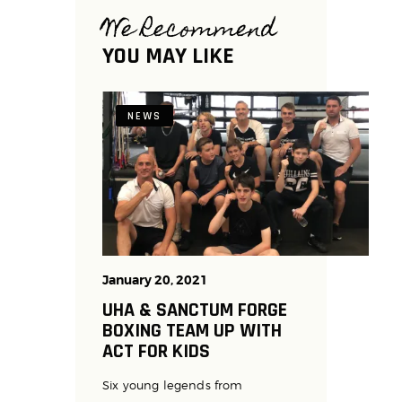
We Recommend
YOU MAY LIKE
NEWS
January 20, 2021
UHA & SANCTUM FORGE
BOXING TEAM UP WITH
ACT FOR KIDS
Six young legends from