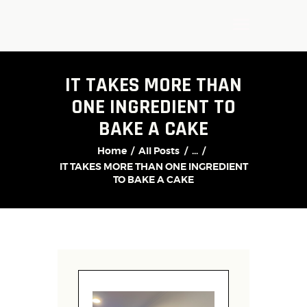
IT TAKES MORE THAN
ONE INGREDIENT TO
BAKE A CAKE
Home
All Posts
...
IT TAKES MORE THAN ONE INGREDIENT
TO BAKE A CAKE