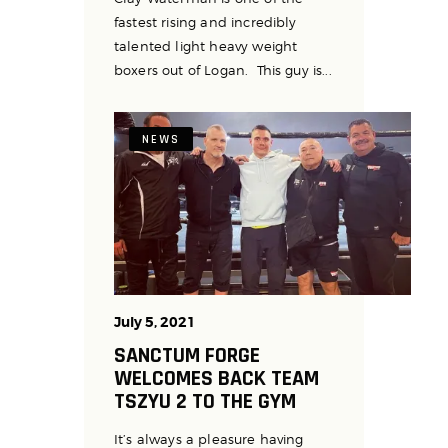
fastest rising and incredibly
talented light heavy weight
boxers out of Logan. This guy is...
NEWS
July 5, 2021
SANCTUM FORGE
WELCOMES BACK TEAM
TSZYU 2 TO THE GYM
It’s always a pleasure having