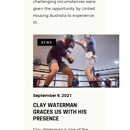
challenging circumstances were
given the opportunity by United
Housing Australia to experience
th...
NEWS
September 6, 2021
CLAY WATERMAN
GRACES US WITH HIS
PRESENCE
Clay Waterman is one of the