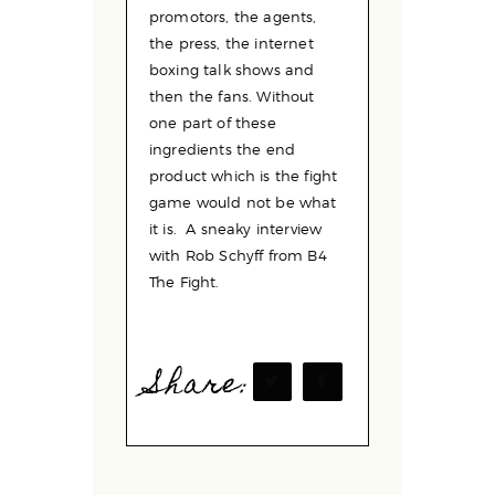
promotors, the agents,
the press, the internet
boxing talk shows and
then the fans. Without
one part of these
ingredients the end
product which is the fight
game would not be what
it is. A sneaky interview
with Rob Schyff from B4
The Fight.
Share: