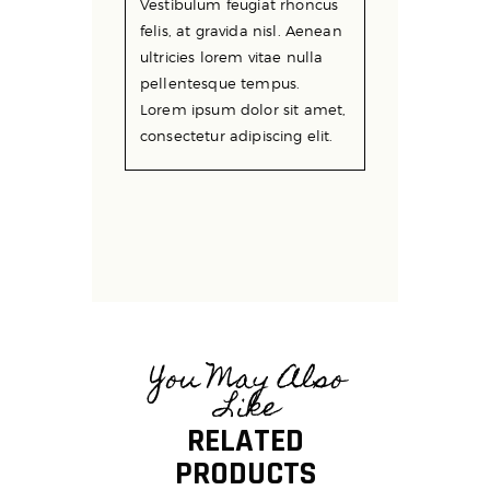
Vestibulum feugiat rhoncus
felis, at gravida nisl. Aenean
ultricies lorem vitae nulla
pellentesque tempus.
Lorem ipsum dolor sit amet,
consectetur adipiscing elit.
You May Also
Like
RELATED
PRODUCTS