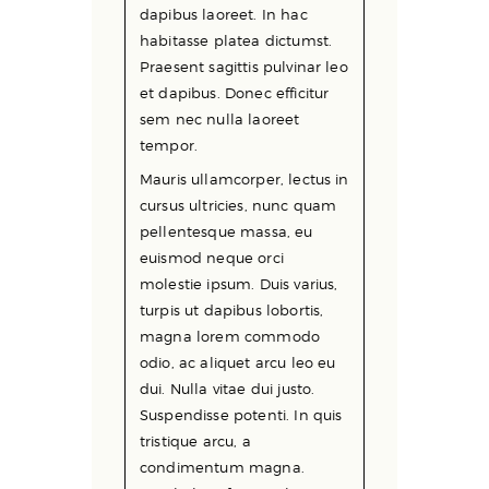
dapibus laoreet. In hac
habitasse platea dictumst.
Praesent sagittis pulvinar leo
et dapibus. Donec efficitur
sem nec nulla laoreet
tempor.
Mauris ullamcorper, lectus in
cursus ultricies, nunc quam
pellentesque massa, eu
euismod neque orci
molestie ipsum. Duis varius,
turpis ut dapibus lobortis,
magna lorem commodo
odio, ac aliquet arcu leo eu
dui. Nulla vitae dui justo.
Suspendisse potenti. In quis
tristique arcu, a
condimentum magna.