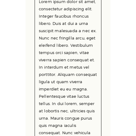
Lorem ipsum dolor sit amet,
consectetur adipiscing elit.
Integer faucibus rhoncus
libero. Duis at dui a urna
suscipit malesuada a nec ex.
Nunc nec fringilla arcu, eget
eleifend libero. Vestibulum
tempus orci sapien, vitae
viverra sapien consequat et.
In interdum et metus vel
porttitor. Aliquam consequat
ligula ut quam viverra
imperdiet eu eu magna.
Pellentesque vitae luctus
tellus. In dui lorem, semper
at lobortis nec, ultricies quis
urna. Mauris congue purus
quis magna iaculis
consequat. Nunc vehicula