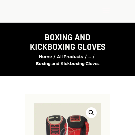
BOXING AND
KICKBOXING GLOVES
Home
All Products
...
Boxing and Kickboxing Gloves