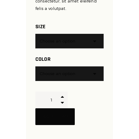
consectetur, sit amet eleifend
felis a volutpat.
SIZE
COLOR
Boxing
and
Kickboxing
ADD TO CART
Gloves
quantity