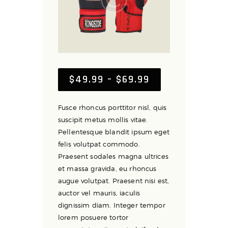
$
49
.
99
–
$
69
.
99
Price
range:
$49
.
Fusce rhoncus porttitor nisl, quis
9
suscipit metus mollis vitae.
9
Pellentesque blandit ipsum eget
through
felis volutpat commodo.
$69
.
Praesent sodales magna ultrices
9
et massa gravida, eu rhoncus
9
augue volutpat. Praesent nisi est,
auctor vel mauris, iaculis
dignissim diam. Integer tempor
lorem posuere tortor