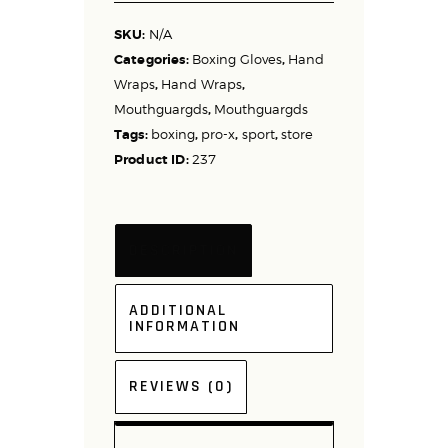
SKU:
N/A
Categories:
Boxing Gloves
,
Hand
Wraps
,
Hand Wraps
,
Mouthguargds
,
Mouthguargds
Tags:
boxing
,
pro-x
,
sport
,
store
Product ID:
237
DESCRIPTION
ADDITIONAL
INFORMATION
REVIEWS (0)