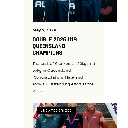
May 5, 2026
DOUBLE 2026 U19
QUEENSLAND
CHAMPIONS
The best U19 boxers at 50kg and
57kg in Queensland!
Congratulations Nate and
Toby!!! Outstanding effort at the
2026 ...
UNCATEGORIZED