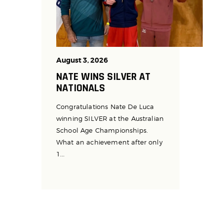
August 3, 2026
NATE WINS SILVER AT
NATIONALS
Congratulations Nate De Luca
winning SILVER at the Australian
School Age Championships.
What an achievement after only
1...