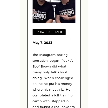
UNCATEGORIZED
May 7, 2023
The Instagram boxing
sensation, Logan “Peek A
Boo” Brown did what
many only talk about
doing. When challenged
online he put his money
where his mouth is. He
completed a full training
camp with, stepped in
and fought a real boxer to