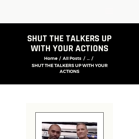
SHUT THE TALKERS UP
WITH YOUR ACTIONS
Home
All Posts
...
SHUT THE TALKERS UP WITH YOUR
ACTIONS