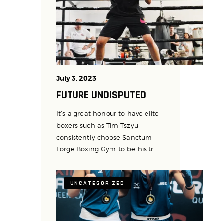
July 3, 2023
FUTURE UNDISPUTED
It’s a great honour to have elite
boxers such as Tim Tszyu
consistently choose Sanctum
Forge Boxing Gym to be his tr...
UNCATEGORIZED