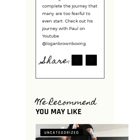
complete the journey that
many are too fearful to
even start. Check out his
journey with Paul on
Youtube
@loganbrownboxing.
Share:
We Recommend
YOU MAY LIKE
UNCATEGORIZED