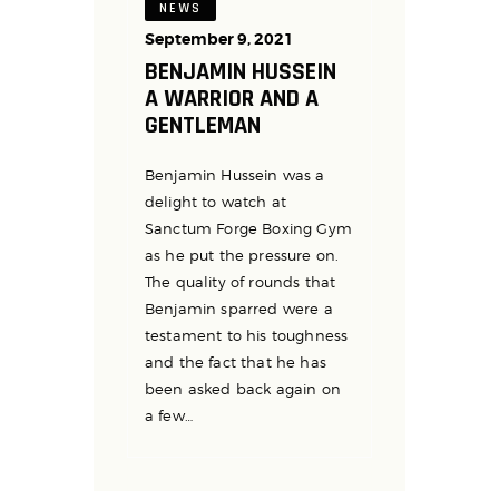
NEWS
September 9, 2021
BENJAMIN HUSSEIN
A WARRIOR AND A
GENTLEMAN
Benjamin Hussein was a
delight to watch at
Sanctum Forge Boxing Gym
as he put the pressure on.
The quality of rounds that
Benjamin sparred were a
testament to his toughness
and the fact that he has
been asked back again on
a few…