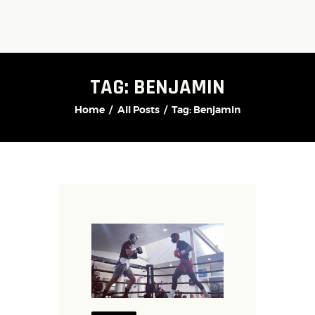
TAG: BENJAMIN
Home
All Posts
Tag: Benjamin