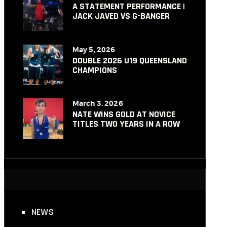
A STATEMENT PERFORMANCE |
JACK JAVED VS G-BANGER
May 5, 2026
DOUBLE 2026 U19 QUEENSLAND
CHAMPIONS
March 3, 2026
NATE WINS GOLD AT NOVICE
TITLES TWO YEARS IN A ROW
CATEGORIES
NEWS