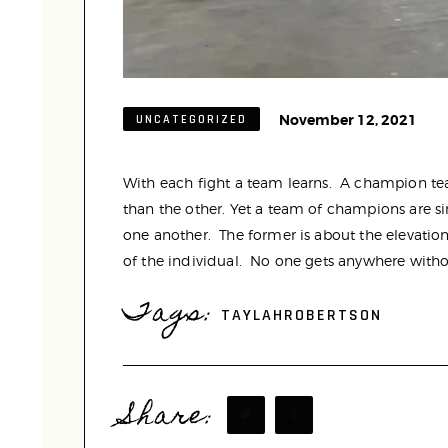
November 12, 2021
UNCATEGORIZED
With each fight a team learns. A champion
than the other. Yet a team of champions are si
one another. The former is about the elevation 
of the individual. No one gets anywhere witho
Tags:
TAYLAHROBERTSON
Share: