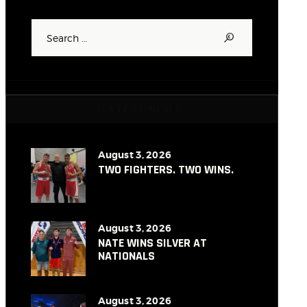
Search
for:
LATEST NEWS
August 3, 2026
TWO FIGHTERS. TWO WINS.
August 3, 2026
NATE WINS SILVER AT
NATIONALS
August 3, 2026