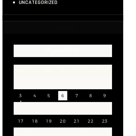
UNCATEGORIZED
CALENDAR
August 2026
Mon
Tue
Wed
Thu
Fri
Sat
Sun
1
2
3
4
5
6
7
8
9
10
11
12
13
14
15
16
17
18
19
20
21
22
23
24
25
26
27
28
29
30