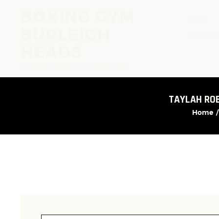
BOXING GYM
HOME
BURLEIGH
PRIVATE
HEADS
Boxing Classes Gold Coast | Sanctum Forge
TAYLAH RO
Home