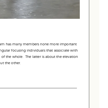
 team has many members none more important
ngular focusing individuals that associate with
of the whole. The latter is about the elevation
ut the other.