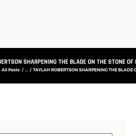
ABOUT
GYM MEMBERSHIP
TIMETABLE
BALAN
 BOXING SESSIONS
FIGHTERS STABLE
OUR COACHE
BERTSON SHARPENING THE BLADE ON THE STONE OF
All Posts
...
TAYLAH ROBERTSON SHARPENING THE BLADE ON