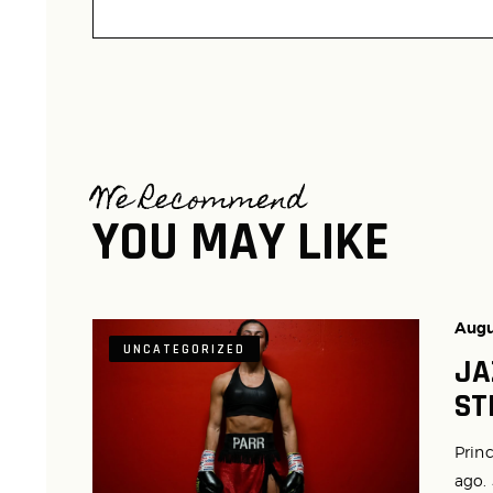
We Recommend
YOU MAY LIKE
Augu
UNCATEGORIZED
JA
ST
Princ
ago.