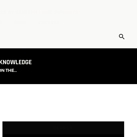
CE BY SANCTUM | NDIS SUPPORTS
S
SHOP
CONTACT
 KNOWLEDGE
 THE...
SEARCH