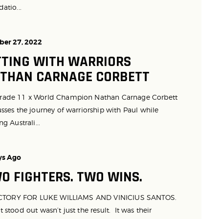
atio...
ber 27, 2022
TTING WITH WARRIORS
THAN CARNAGE CORBETT
ade 11 x World Champion Nathan Carnage Corbett
sses the journey of warriorship with Paul while
ng Australi...
ys Ago
O FIGHTERS. TWO WINS.
ORY FOR LUKE WILLIAMS AND VINICIUS SANTOS.
stood out wasn’t just the result. It was their