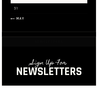
31
« MAY
NEWSLETTERS
Sign Up For
NEWSLETTERS