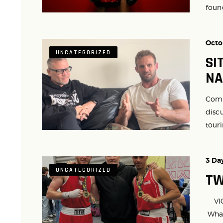
found
Octo
UNCATEGORIZED
SI
NA
Comr
discu
touri
3 Da
UNCATEGORIZED
TW
VICT
What 