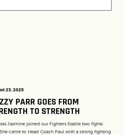
st 23, 2025
ZZY PARR GOES FROM
RENGTH TO STRENGTH
ess Jasmine joined our Fighters Stable two fights
 She came to Head Coach Paul with a strong fighting