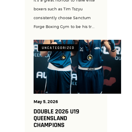
boxers such as Tim Tszyu
consistently choose Sanctum
Forge Boxing Gym to be his tr...
UNCATEGORIZED
May 5, 2026
DOUBLE 2026 U19
QUEENSLAND
CHAMPIONS