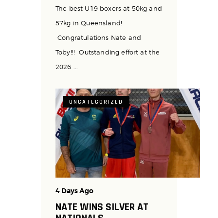
The best U19 boxers at 50kg and
57kg in Queensland!
Congratulations Nate and
Toby!!! Outstanding effort at the
2026 ...
UNCATEGORIZED
4 Days Ago
NATE WINS SILVER AT