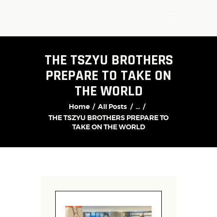
THE TSZYU BROTHERS
PREPARE TO TAKE ON
THE WORLD
Home
All Posts
...
THE TSZYU BROTHERS PREPARE TO
TAKE ON THE WORLD