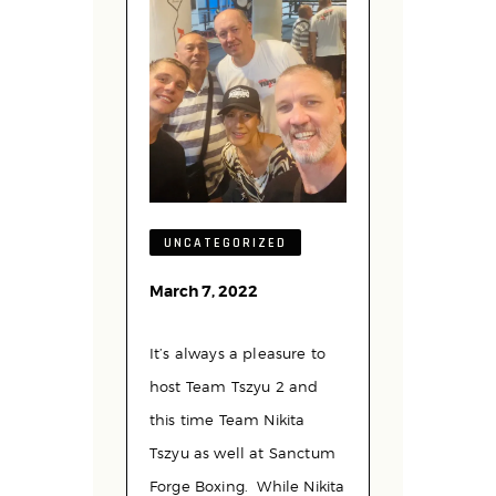
UNCATEGORIZED
March 7, 2022
It’s always a pleasure to
host Team Tszyu 2 and
this time Team Nikita
Tszyu as well at Sanctum
Forge Boxing. While Nikita