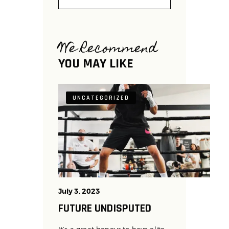
We Recommend
YOU MAY LIKE
UNCATEGORIZED
July 3, 2023
FUTURE UNDISPUTED
It’s a great honour to have elite