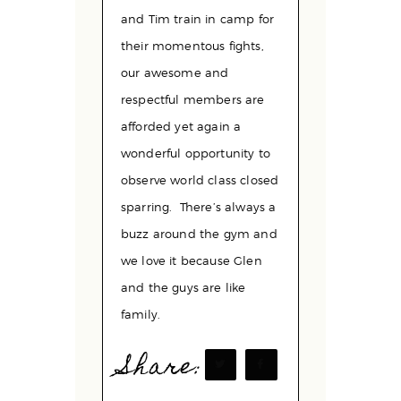
and Tim train in camp for
their momentous fights,
our awesome and
respectful members are
afforded yet again a
wonderful opportunity to
observe world class closed
sparring. There’s always a
buzz around the gym and
we love it because Glen
and the guys are like
family.
Share: