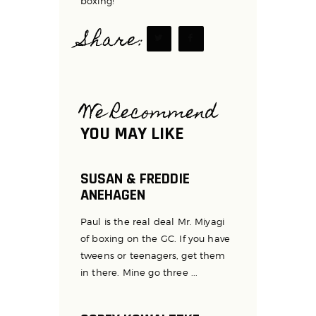
boxing!
Share:
We Recommend
YOU MAY LIKE
SUSAN & FREDDIE
ANEHAGEN
Paul is the real deal Mr. Miyagi
of boxing on the GC. If you have
tweens or teenagers, get them
in there. Mine go three ...