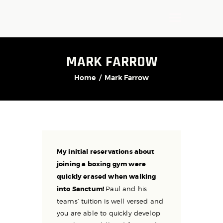
MARK FARROW
Home
Mark Farrow
My initial reservations about
joining a boxing gym were
quickly erased when walking
into Sanctum!
Paul and his
teams’ tuition is well versed and
you are able to quickly develop