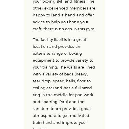
your boxing skill and fitness. The
other experienced members are
happy to lend a hand and offer
advice to help you hone your
craft, there is no ego in this gym!
The facility itself is in a great
location and provides an
extensive range of boxing
equipment to provide variety to
your training. The walls are lined
with a variety of bags (heavy,
tear drop, speed balls, floor to
ceiling etc) and has a full sized
ring in the middle for pad work
and sparring. Paul and the
sanctum team provide a great
atmosphere to get motivated,
train hard and improve your